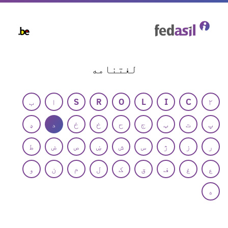
Skip
to
main
content
لغتنامه
ب
ا
S
R
O
L
I
C
۲
ډ
د
ځ
خ
ح
ج
ټ
ت
پ
ط
ض
ص
ښ
ش
س
ژ
ز
ر
و
ن
م
ل
ک
ق
ف
غ
ع
ه