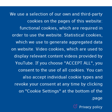
د جنسیت اظهار
We use a selection of our own and third-party
cookies on the pages of this website:
دا چې نړۍ ته تاسو خپل ځان د یوه شخص په حیث څنګه
functional cookies, which are required in
ورښایاسات یا احساس کوئ. تاسو کولی شئ دا د جامو،
order to use the website. Statistical cookies,
خبرو، ویښتانو سټایلونو، اشارو له لارې په ډاګه
which we use to generate aggregated data
کړئ ...
on website. Video cookies, which are used to
display relevant content videos provided by
YouTube. If you choose "ACCEPT ALL", you
consent to the use of all cookies. You can
also accept individual cookie types and
revoke your consent at any time by clicking
on "Cookie Settings" at the bottom of the
page.
Privacy policy