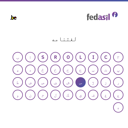
Skip
to
main
content
لغتنامه
ب
ا
S
R
O
L
I
C
۲
ډ
د
ځ
خ
ح
ج
ټ
ت
پ
ط
ض
ص
ښ
ش
س
ژ
ز
ر
و
ن
م
ل
ک
ق
ف
غ
ع
ه