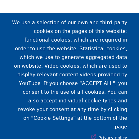
سرپرست
We use a selection of our own and third-party
یو داسې تن څوک چې، د یو هیواد د محکمې یا وزارت
cookies on the pages of this website:
له مخې، د یو زیر سن تن پاملرنه کوي. د یو ځانته
functional cookies, which are required in
زیرسن تن په صفت به تا لپاره یو اداري سرپرست
order to use the website. Statistical cookies,
وټاکل شي. ستا سرپرست به درسره په مختلفو چارو کې
which we use to generate aggregated data
کومک کوي.
on website. Video cookies, which are used to
display relevant content videos provided by
YouTube. If you choose "ACCEPT ALL", you
consent to the use of all cookies. You can
also accept individual cookie types and
revoke your consent at any time by clicking
on "Cookie Settings" at the bottom of the
page.
Privacy policy