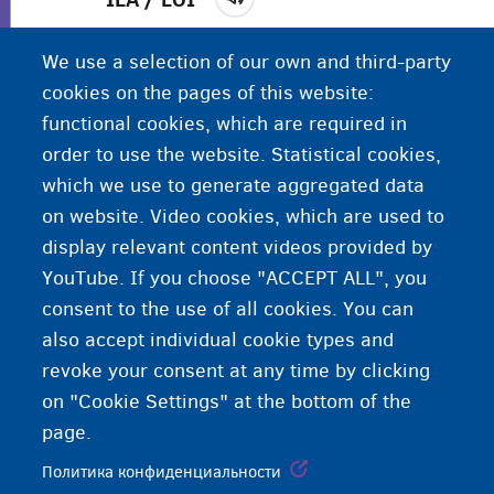
Местный отдел социальной поддержки.
Жилье
We use a selection of our own and third-party
под контролем OCMW/CPAS в пределах
cookies on the pages of this website:
муниципалитета, куда расселяют искателей
functional cookies, which are required in
убежища и беженцев.
order to use the website. Statistical cookies,
which we use to generate aggregated data
on website. Video cookies, which are used to
display relevant content videos provided by
YouTube. If you choose "ACCEPT ALL", you
consent to the use of all cookies. You can
also accept individual cookie types and
revoke your consent at any time by clicking
on "Cookie Settings" at the bottom of the
page.
Политика конфиденциальности