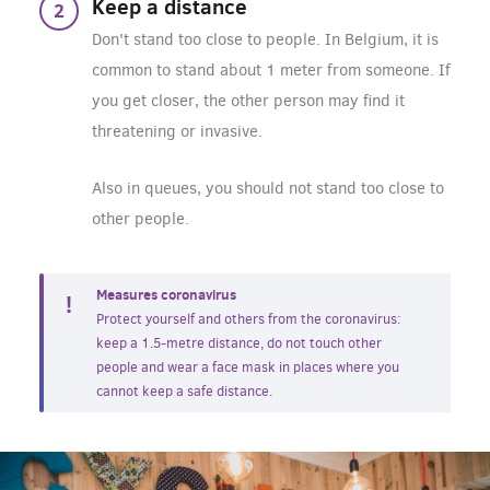
Keep a distance
Don't stand too close to people. In Belgium, it is
common to stand about 1 meter from someone. If
you get closer, the other person may find it
threatening or invasive.
Also in queues, you should not stand too close to
other people.
Measures coronavirus
Protect yourself and others from the coronavirus:
keep a 1.5-metre distance, do not touch other
people and wear a face mask in places where you
cannot keep a safe distance.