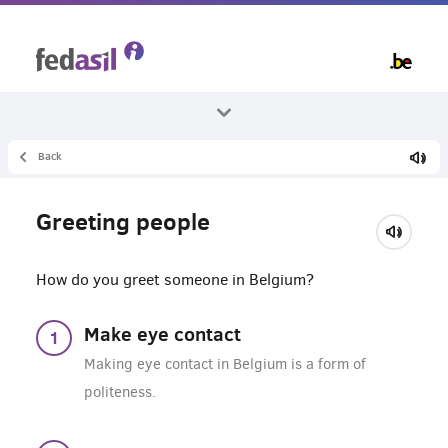
Skip
to
main
content
Back
All themes
Living in Belgium
Greeting people
Living together
How do you greet someone in Belgium?
Make eye contact
Making eye contact in Belgium is a form of
politeness.