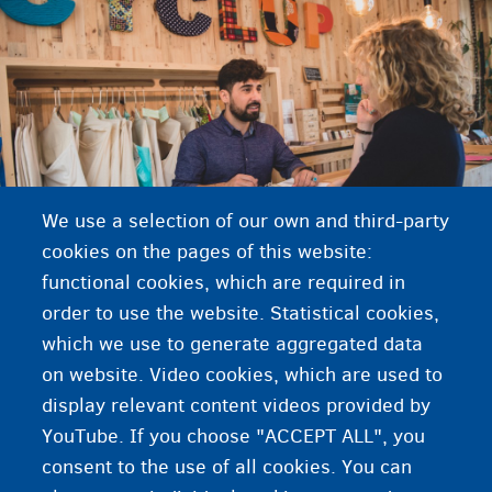
We use a selection of our own and third-party
cookies on the pages of this website:
functional cookies, which are required in
order to use the website. Statistical cookies,
which we use to generate aggregated data
on website. Video cookies, which are used to
Coronavirus: protect yourself and others
display relevant content videos provided by
YouTube. If you choose "ACCEPT ALL", you
consent to the use of all cookies. You can