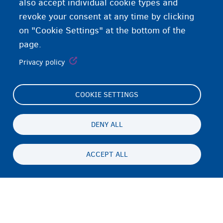
also accept individual cookie types and
revoke your consent at any time by clicking
on "Cookie Settings" at the bottom of the
page.
Privacy policy
COOKIE SETTINGS
Footer
Cookie Settings
(menu)
Cookies statement
DENY ALL
Accessibility statement
ACCEPT ALL
Privacy
Persistent
EN
footer
Disclaimer
menu
Contact
Fedasil info, all rights reserved © 2026 - made by
Nascom