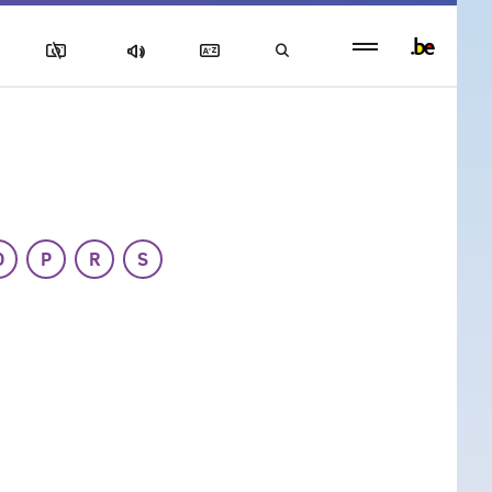
Persistent
footer
menu
O
P
R
S