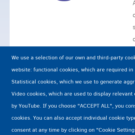
We use a selection of our own and third-party cook
website: functional cookies, which are required in
Statistical cookies, which we use to generate agg
Video cookies, which are used to display relevant
by YouTube. If you choose "ACCEPT ALL", you conse
cookies. You can also accept individual cookie ty
consent at any time by clicking on "Cookie Setting