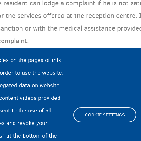
A resident can lodge a complaint if he is not sati
or the services offered at the reception centre. 
sanction or with the medical assistance provide
complaint.
ies on the pages of this
 order to use the website.
regated data on website.
 content videos provided
nt to the use of all
COOKIE SETTINGS
pes and revoke your
Footer
s" at the bottom of the
Cookie Settings
Cookies statement
Accessibili