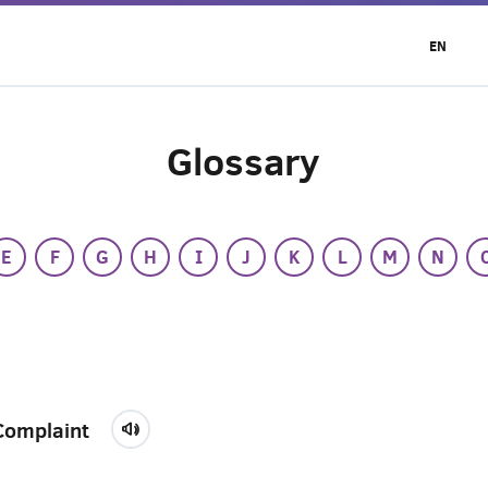
EN
Glossary
E
F
G
H
I
J
K
L
M
N
Complaint