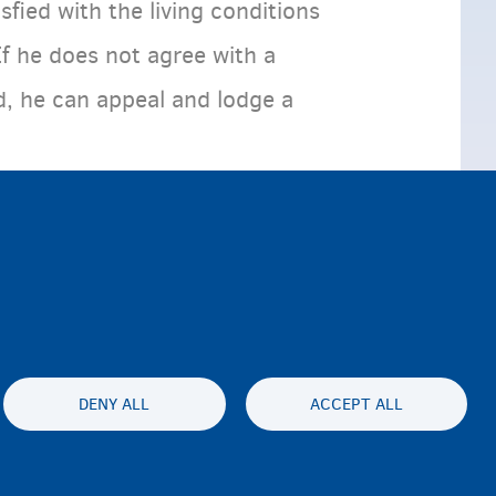
sfied with the living conditions
If he does not agree with a
d, he can appeal and lodge a
DENY ALL
ACCEPT ALL
ty statement
Privacy
Disclaimer