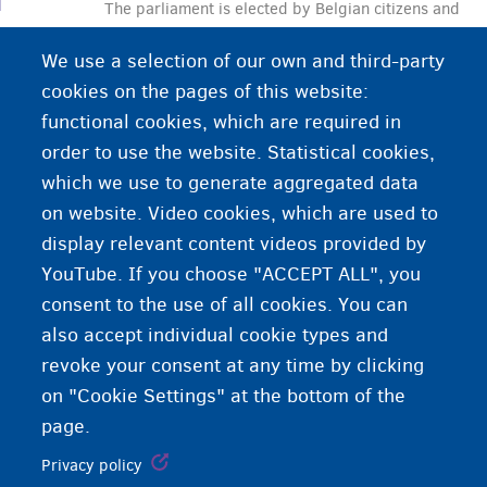
The parliament is elected by Belgian citizens and
plays an important role in drafting and adopting
We use a selection of our own and third-party
laws.
cookies on the pages of this website:
functional cookies, which are required in
order to use the website. Statistical cookies,
which we use to generate aggregated data
on website. Video cookies, which are used to
display relevant content videos provided by
YouTube. If you choose "ACCEPT ALL", you
consent to the use of all cookies. You can
also accept individual cookie types and
revoke your consent at any time by clicking
on "Cookie Settings" at the bottom of the
page.
Privacy policy