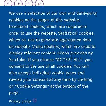
ፍ
ፓ
ፕ
ፖ
ዕ
We use a selection of our own and third-party
cookies on the pages of this website:
functional cookies, which are required in
ዕዮኣዊ ሕጽረታት ዘለዎም ሞያውያን
order to use the website. Statistical cookies,
which we use to generate aggregated data
ኣስራሕቲ ልክዕ ናይ ስራሕ ቦታ ክረክቡሎም ዘይክእሉ ሞያውያን።
on website. Video cookies, which are used to
display relevant content videos provided by
YouTube. If you choose "ACCEPT ALL", you
consent to the use of all cookies. You can
also accept individual cookie types and
revoke your consent at any time by clicking
on "Cookie Settings" at the bottom of the
page.
Privacy policy