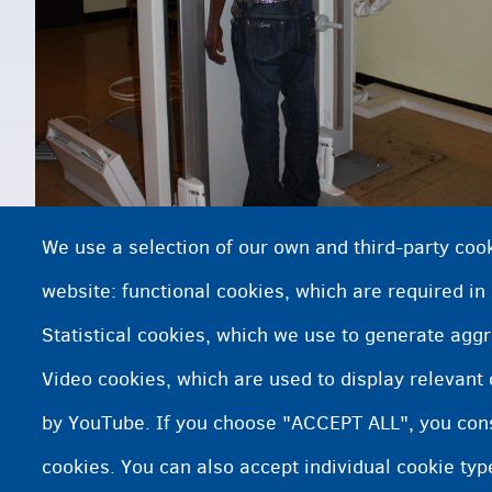
We use a selection of our own and third-party cook
website: functional cookies, which are required in
Statistical cookies, which we use to generate agg
Video cookies, which are used to display relevant
Baaritaanka da'da
by YouTube. If you choose "ACCEPT ALL", you conse
cookies. You can also accept individual cookie ty