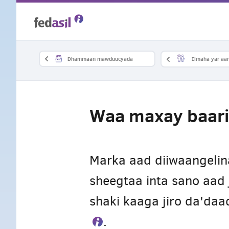
Skip
to
main
Dhammaan mawduucyada
Ilmaha yar aan
content
Waa maxay baari
Marka aad diiwaangeli
sheegtaa inta sano aad 
shaki kaaga jiro da'da
.