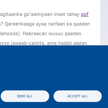
agitaanka go'aamiyaan inaat tahay
qof
a? Qareenkaaga ayaa racfaan ka qaadan
dahooda). Habraacan wuxuu qaadan
eyso jawaab-celinta, ama haddii aadan
daa
habraaca magangelyo
ee loogu
DENY ALL
ACCEPT ALL