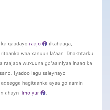
a ka qaadayo
raajo
ilkahaaga,
aritaanka waa xanuun la'aan. Dhakhtarku
 raajada wuxuuna go'aamiyaa inaad ka
sano. Iyadoo lagu saleynayo
a, adeegga hagitaanka ayaa go'aamin
an ahayn
ilmo yar
.