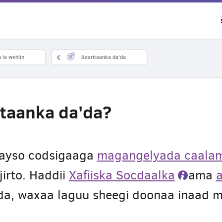
 la wehlin
Baaritaanka da'da
taanka da'da?
nayso codsigaaga
magangelyada caalam
jirto. Haddii
Xafiiska Socdaalka
ama
ada, waxaa laguu sheegi doonaa inaad 