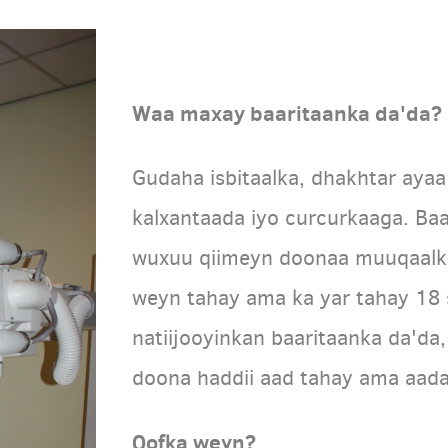
Waa maxay baaritaanka da'da?
Gudaha isbitaalka, dhakhtar aya
kalxantaada iyo curcurkaaga. Ba
wuxuu qiimeyn doonaa muuqaalka
weyn tahay ama ka yar tahay 18 
natiijooyinkan baaritaanka da'd
doona haddii aad tahay ama aad
Qofka weyn?