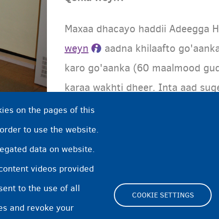
Maxaa dhacayo haddii Adeegga H
weyn
aadna khilaafto go'aank
karo go'aanka (60 maalmood gu
karaa wakhti dheer. Inta aad sug
racfaan ka qaadan, waxaad raac
ies on the pages of this
talagalay dadka waaweyn.
 order to use the website.
regated data on website.
 content videos provided
nt to the use of all
COOKIE SETTINGS
pes and revoke your