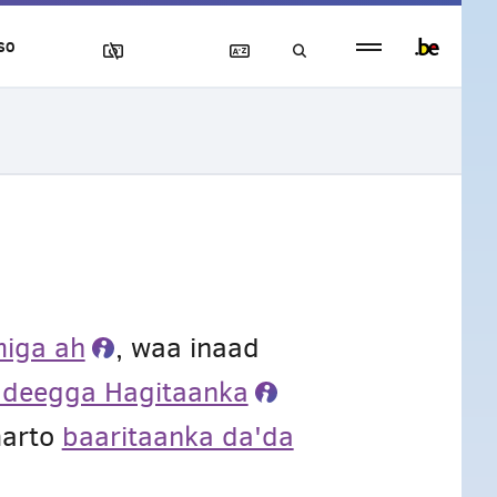
Persistent
SO
footer
menu
iga ah
, waa inaad
adeegga Hagitaanka
marto
baaritaanka da'da