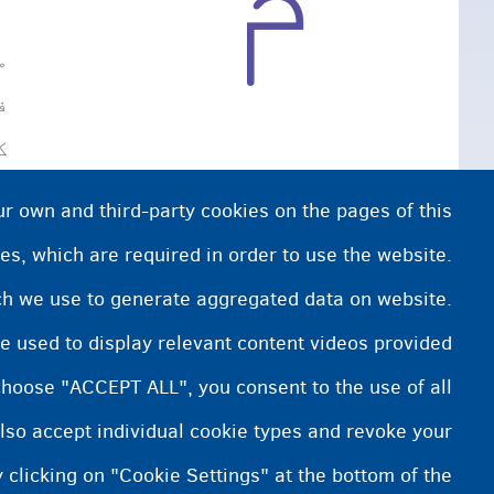
ې
.
ur own and third-party cookies on the pages of this
es, which are required in order to use the website.
ich we use to generate aggregated data on website.
e used to display relevant content videos provided
choose "ACCEPT ALL", you consent to the use of all
lso accept individual cookie types and revoke your
 clicking on "Cookie Settings" at the bottom of the