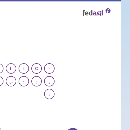
Skip
to
main
content
L
I
C
۲
س
ژ
ز
ر
ه
م
E)