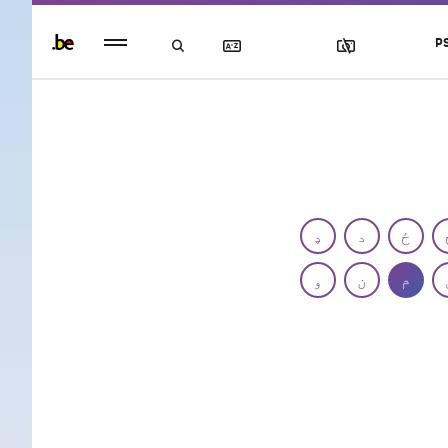
Persistent
P
footer
menu
ډ
د
ځ
و
ن
م