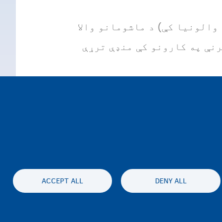
ماشوم او فامیل (په فلاندر کې) او ون (ONE) (په والونیا کې) د ماش
فامیلونو ملاتړ کوي، د ماشو
ACCEPT ALL
DENY ALL
محرمیت او سلب مسئولیت
Accessibil