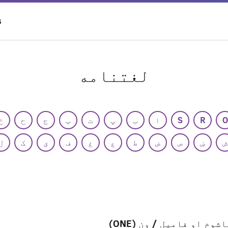
S
لغتنامه
خ
ح
ج
ټ
ت
پ
ب
ا
S
R
O
ل
ک
ق
ف
غ
ع
ط
ض
ص
ښ
ش
ماشوم او فامیل / ون (ON