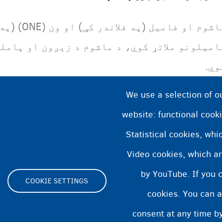
ومانو والا
م د زېږون او پاملرنې په کارونو کې منډې ترړ
کوي
We use a selection of o
website: functional cooki
Statistical cookies, wh
Video cookies, which ar
by YouTube. If you 
COOKIE SETTINGS
cookies. You can a
Footer
consent at any time by
ity statement
Cookies statement
Cookie Settings