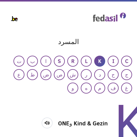
Skip
to
main
content
المسرد
ت
ب
ا
S
R
L
K
I
C
ع
ط
ض
ص
ش
ر
د
ح
ج
و
ه
م
ف
غ
Kind & Gezin وONE