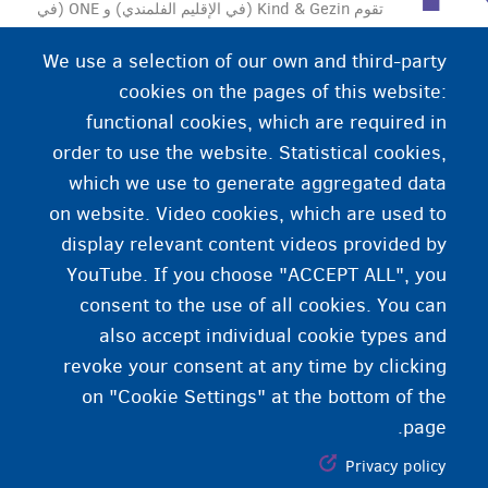
تقوم Kind & Gezin (في الإقليم الفلمندي) و ONE (في
الإقليم الوالوني) بدعم العائلات التي لديها أطفال بعد الولادة
We use a selection of our own and third-party
وتدعمهم لرعاية الأطفال.
cookies on the pages of this website:
functional cookies, which are required in
order to use the website. Statistical cookies,
which we use to generate aggregated data
on website. Video cookies, which are used to
display relevant content videos provided by
YouTube. If you choose "ACCEPT ALL", you
consent to the use of all cookies. You can
also accept individual cookie types and
revoke your consent at any time by clicking
on "Cookie Settings" at the bottom of the
page.
Privacy policy