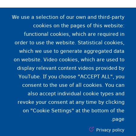
د وظیفې قرارداد
We use a selection of our own and third-party
cookies on the pages of this website:
د وظیفې قرارداد د کارفرما او کارمند ترمنیځ
functional cookies, which are required in
موافقه ده. په دې کې د وظیفې شرایط شامل وي، لکه د
order to use the website. Statistical cookies,
کار کولو د ساعتونو تعداد، معاش او داسې نور.
which we use to generate aggregated data
on website. Video cookies, which are used to
display relevant content videos provided by
YouTube. If you choose "ACCEPT ALL", you
consent to the use of all cookies. You can
also accept individual cookie types and
revoke your consent at any time by clicking
on "Cookie Settings" at the bottom of the
page.
Privacy policy