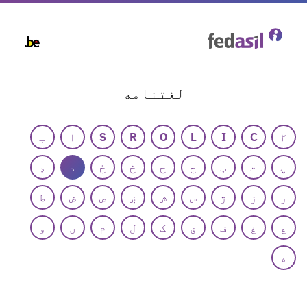
Skip
to
main
content
لغتنامه
ب
ا
S
R
O
L
I
C
۲
ډ
د
ځ
خ
ح
ج
ټ
ت
پ
ط
ض
ص
ښ
ش
س
ژ
ز
ر
و
ن
م
ل
ک
ق
ف
غ
ع
ه