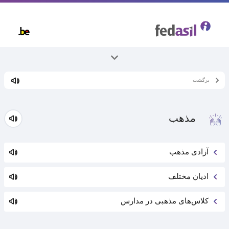
Skip
to
main
content
همه موضوعات
برگشت
زندگی در بلژیک
مذهب
آزادی مذهب
ادیان مختلف
کلاس‌های مذهبی در مدارس