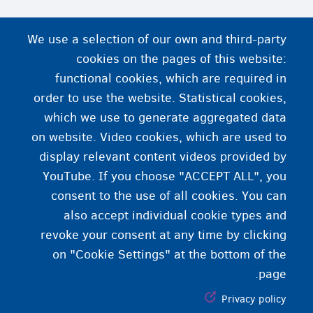
We use a selection of our own and third-party
cookies on the pages of this website:
functional cookies, which are required in
order to use the website. Statistical cookies,
which we use to generate aggregated data
on website. Video cookies, which are used to
display relevant content videos provided by
YouTube. If you choose "ACCEPT ALL", you
consent to the use of all cookies. You can
also accept individual cookie types and
revoke your consent at any time by clicking
on "Cookie Settings" at the bottom of the
page.
Privacy policy