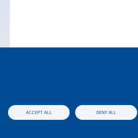
ACCEPT ALL
DENY ALL
الخصوصية وإخلاء المسئولية
بيان إمكان