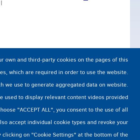
ة.
ur own and third-party cookies on the pages of this
es, which are required in order to use the website.
ich we use to generate aggregated data on website.
e used to display relevant content videos provided
choose "ACCEPT ALL", you consent to the use of all
lso accept individual cookie types and revoke your
 clicking on "Cookie Settings" at the bottom of the