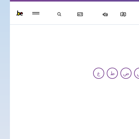
Persisten
foote
men
ع
ط
ض