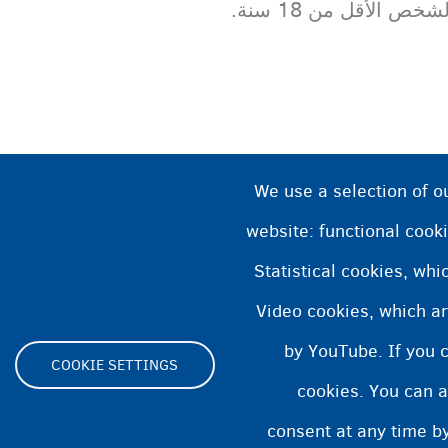
الشخص الأقل من 18 سن
We use a selection of o
website: functional cooki
Statistical cookies, wh
Video cookies, which ar
by YouTube. If you 
COOKIE SETTINGS
cookies. You can a
Footer
consent at any time by
ية الوصول
بيان ملفات تعريف الارتباط
Cookie Settings