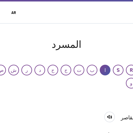
t
AR
r
u
المسرد
ص
ش
ر
د
ح
ج
ت
ب
ا
S
R
و
القاص