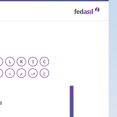
Skip
to
main
content
L
K
I
C
ه
م
ف
غ
ا
ر