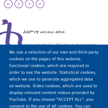
ፍ
ፓ
ፕ
ፖ
ሕ
ሕክምናዊ መርመራ ዕድመ
እንተ ደኣ ቤት-ጽሕፈት ኢሚግሬሽን ወይ ትካል ኣገልግሎት
መጕዚትነት ብዛዕባ ዕድሜኹም ትሕቲ 18 ዓመት
We use a selection of our own and third-party
ምዃኑንዘይምዃኑን ገለ ጥርጥር ሃልይዎም፡ ትካል ኣገልግሎት
cookies on the pages of this website:
መጕዚትነት፡ ሕክምናዊ መርመራ ናይ ዕድመ ከም እተካይዱከገብር
functional cookies, which are required in
ይኽእል እዩ። ሕክምናዊ መርመራ ዕድመ፡ ዶክተር ንግምት
order to use the website. Statistical cookies,
ዕድሜኹም ብዝምልከት ውሳኔ ዝህበሉ - ኣብ ሆስፒታል ዝካየድ
which we use to generate aggregated data
መርመራ እዩ።
on website. Video cookies, which are used to
display relevant content videos provided by
YouTube. If you choose "ACCEPT ALL", you
consent to the use of all cookies. You can