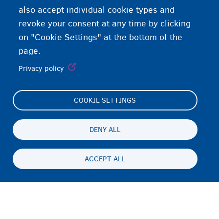
also accept individual cookie types and
revoke your consent at any time by clicking
on "Cookie Settings" at the bottom of the
page.
Privacy policy
COOKIE SETTINGS
Footer
Cookie Settings
(menu)
Cookies statement
DENY ALL
Accessibility statement
ACCEPT ALL
ጉዳይ ብሕትውናን ባዕላዊ ሕድገት መሰልን
Persistent
TI
footer
Disclaimer
menu
ኣድራሻ