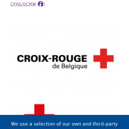
CPAS/OCMW
).
We use a selection of our own and third-party