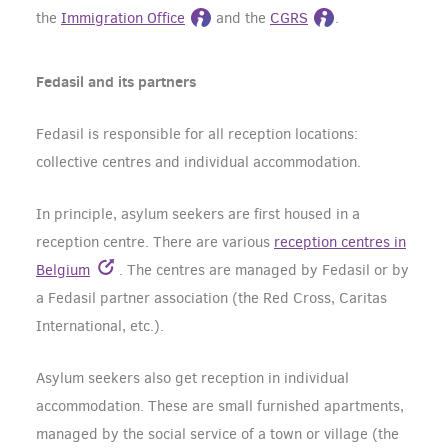
the
Immigration Office
and the
CGRS
.
Fedasil and its partners
Fedasil is responsible for all reception locations:
collective centres and individual accommodation.
In principle, asylum seekers are first housed in a
reception centre. There are various
reception centres in
Belgium
. The centres are managed by Fedasil or by
a Fedasil partner association (the Red Cross, Caritas
International, etc.).
Asylum seekers also get reception in individual
accommodation. These are small furnished apartments,
managed by the social service of a town or village (the