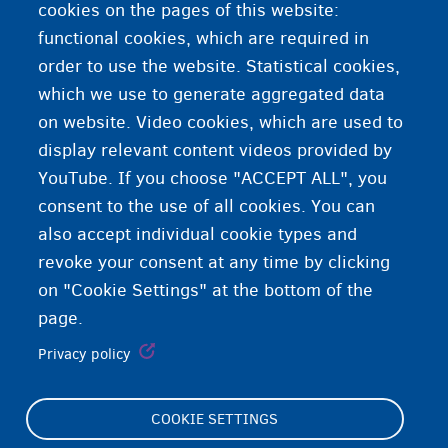
cookies on the pages of this website:
functional cookies, which are required in
order to use the website. Statistical cookies,
which we use to generate aggregated data
on website. Video cookies, which are used to
display relevant content videos provided by
YouTube. If you choose "ACCEPT ALL", you
consent to the use of all cookies. You can
also accept individual cookie types and
revoke your consent at any time by clicking
on "Cookie Settings" at the bottom of the
page.
Privacy policy
COOKIE SETTINGS
Footer
Cookie Settings