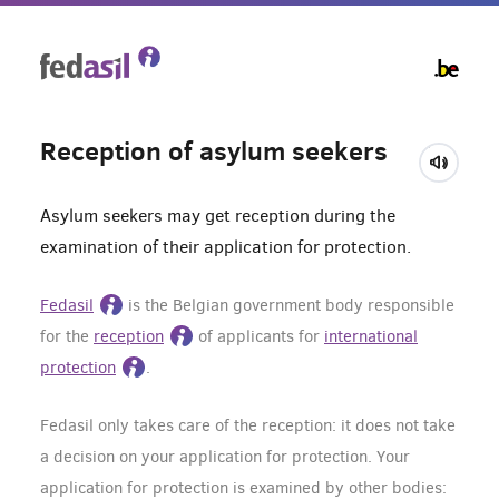
Skip
to
main
content
Reception of asylum seekers
Asylum seekers may get reception during the
examination of their application for protection.
Fedasil
is the Belgian government body responsible
for the
reception
of applicants for
international
protection
.
Fedasil only takes care of the reception: it does not take
a decision on your application for protection. Your
application for protection is examined by other bodies: