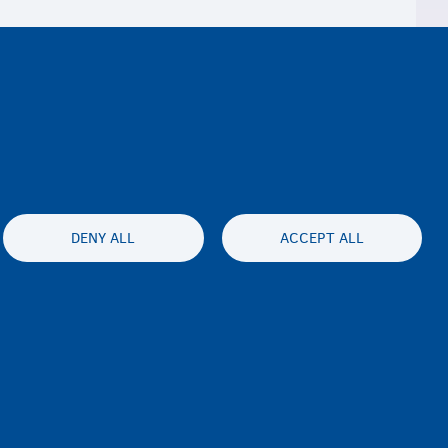
DENY ALL
ACCEPT ALL
ty statement
Privacy
Disclaimer
Contact