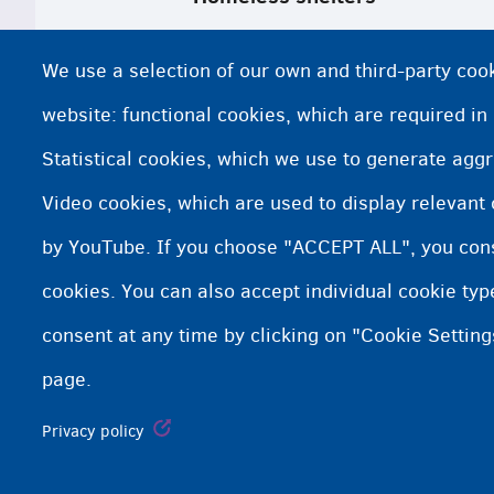
Homeless shelters in Brussels
We use a selection of our own and third-party cook
Homeless shelters in Brussels and Wa
website: functional cookies, which are required in
Statistical cookies, which we use to generate agg
Homeless shelters and support in Fla
Video cookies, which are used to display relevant
Google maps DoucheFLUX (Brussels)
by YouTube. If you choose "ACCEPT ALL", you conse
cookies. You can also accept individual cookie ty
consent at any time by clicking on "Cookie Setting
page.
Fedasil info, all rights reserved © 2026 - made by
Nascom
Privacy policy