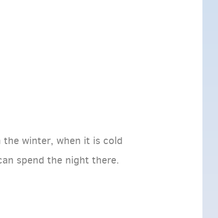
 the winter, when it is cold
 can spend the night there.