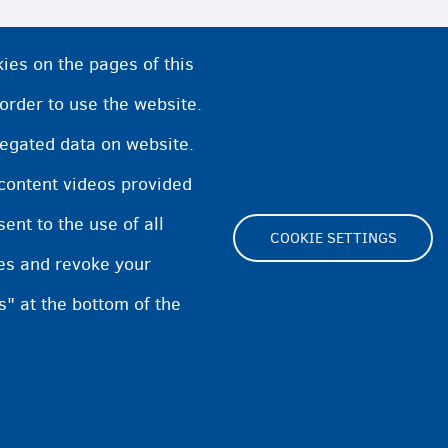
ies on the pages of this
llonia
 order to use the website.
regated data on website.
nders
 content videos provided
nt to the use of all
COOKIE SETTINGS
pes and revoke your
s" at the bottom of the
Footer
Cookie Settings
Cookies statement
Accessibili
(menu)