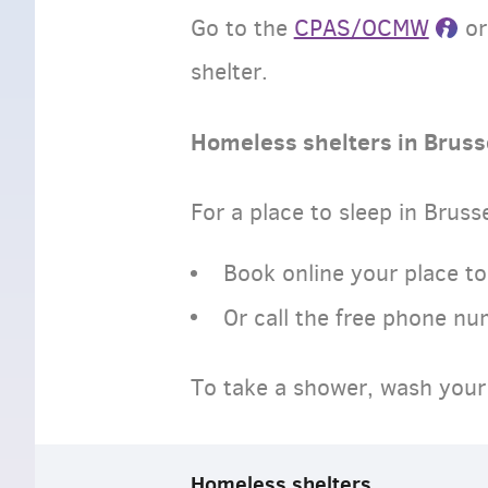
Go to the
CPAS/OCMW
o
shelter.
Homeless shelters in Bruss
For a place to sleep in Bruss
Book online your place to
Or call the free phone n
To take a shower, wash your 
Homeless shelters