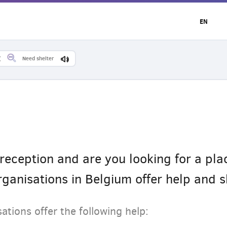
EN
Need shelter
reception and are you looking for a plac
ganisations in Belgium offer help and sh
ations offer the following help: