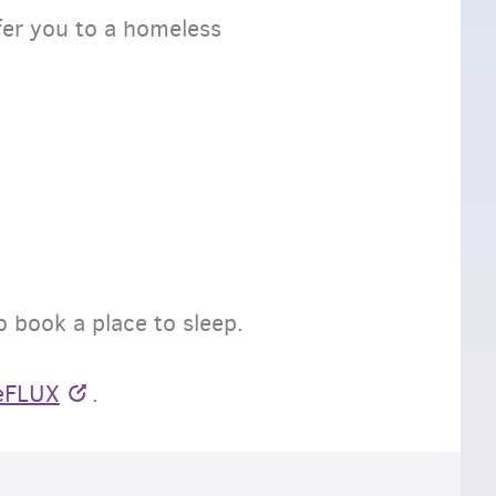
fer you to a homeless
to book a place to sleep.
eFLUX
.