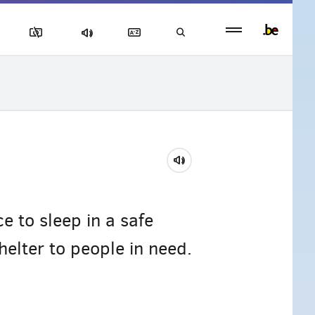
Persistent
footer
menu
e to sleep in a safe
elter to people in need.