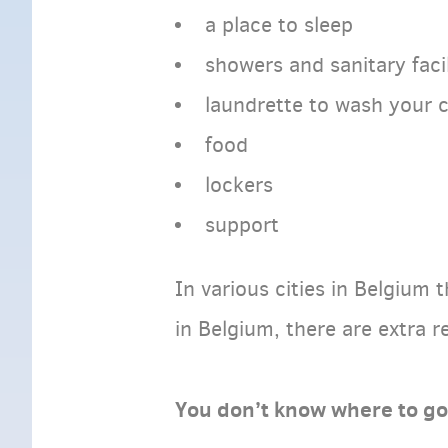
a place to sleep
showers and sanitary facil
laundrette to wash your 
food
lockers
support
In various cities in Belgium 
in Belgium, there are extra r
You don’t know where to g