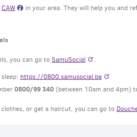
r
CAW
in your area. They will help you and re
els
els, you can go to
SamuSocial
.
 sleep:
https://0800.samusocial.be
0800/99 340
umber
(
between
10am and 4pm
) 
clothes, or get a haircut, you can go to
Douch