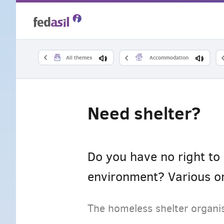
Skip
to
main
All themes
Accommodation
content
Need shelter?
Do you have no right to 
environment? Various or
The homeless shelter organis