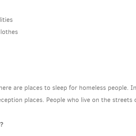
ities
clothes
there are places to sleep for homeless people. In
eception places. People who live on the streets
o?