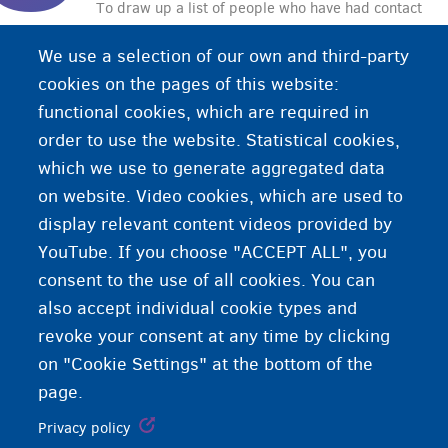
To draw up a list of people who have had contact
with a person infected with the coronavirus. These
We use a selection of our own and third-party
people will be informed that they have had
cookies on the pages of this website:
contact with an infected person and that they must
functional cookies, which are required in
pay close attention to personal hygiene. This way,
order to use the website. Statistical cookies,
everyone can help in the battle against the
which we use to generate aggregated data
coronavirus.
on website. Video cookies, which are used to
display relevant content videos provided by
YouTube. If you choose "ACCEPT ALL", you
consent to the use of all cookies. You can
also accept individual cookie types and
revoke your consent at any time by clicking
on "Cookie Settings" at the bottom of the
page.
Privacy policy