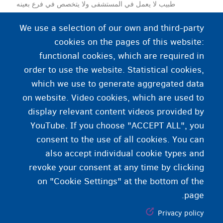
طبيب لا يعمل في المستشفى ولا يتخصص في فرع بعينه
من فروع الطب. يعتبر الممارس العام نقطة الاتصال الأولى
We use a selection of our own and third-party
إذا كنت مريضًا أو تعاني من مشكلة طبية.
cookies on the pages of this website:
functional cookies, which are required in
order to use the website. Statistical cookies,
which we use to generate aggregated data
on website. Video cookies, which are used to
display relevant content videos provided by
YouTube. If you choose "ACCEPT ALL", you
consent to the use of all cookies. You can
also accept individual cookie types and
revoke your consent at any time by clicking
on "Cookie Settings" at the bottom of the
page.
Privacy policy