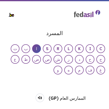
Skip
to
main
content
المسرد
ت
ب
ا
S
R
L
K
I
C
ع
ط
ض
ص
ش
ر
د
ح
ج
و
ه
م
ف
غ
الممارس العام (GP)