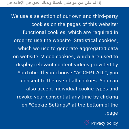
إذا لم تكن من مواطني بلجيكا ولديك الحق في الإقامة في
بلجيكا، فستحصل على بطاقة هوية إلكترونية للمواطنين
We use a selection of our own and third-party
الأجانب.
cookies on the pages of this website:
functional cookies, which are required in
order to use the website. Statistical cookies,
which we use to generate aggregated data
on website. Video cookies, which are used to
display relevant content videos provided by
YouTube. If you choose "ACCEPT ALL", you
consent to the use of all cookies. You can
also accept individual cookie types and
revoke your consent at any time by clicking
on "Cookie Settings" at the bottom of the
page.
Privacy policy