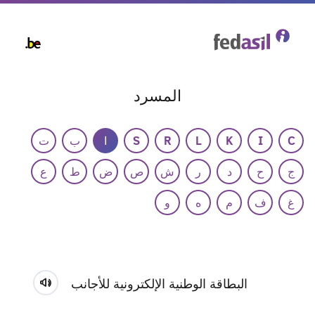
Skip
to
main
content
المسرد
ت
ب
ا
S
R
L
K
I
C
ع
ط
ض
ص
ش
ر
د
ح
ج
و
ه
م
ف
غ
البطاقة الوطنية الإلكترونية للأجانب