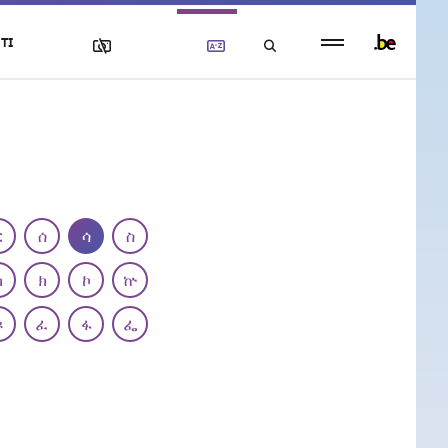
Persistent
TI
footer
menu
ር
ሰ
ሳ
ስ
ካ
ክ
ኮ
ኵ
ጾ
ፈ
ፋ
ፌ