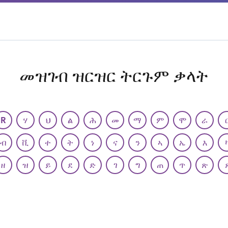
መዝገብ ዝርዝር ትርጉም ቃላት
R
ሃ
ህ
ል
ሕ
መ
ማ
ም
ሞ
ራ
ብ
ቪ
ተ
ት
ነ
ና
ን
ኣ
ኤ
እ
ዘ
ዝ
ይ
ደ
ድ
ገ
ግ
ጠ
ጥ
ጽ