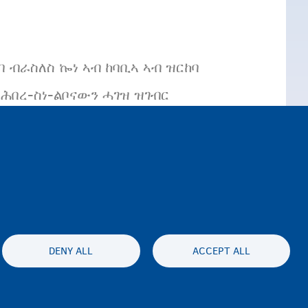
 ብራስለስ ኰነ ኣብ ከባቢኣ ኣብ ዝርከባ
በረ-ስነ-ልቦናውን ሓገዝ ዝገብር
DENY ALL
ACCEPT ALL
es statement
Accessibility statement