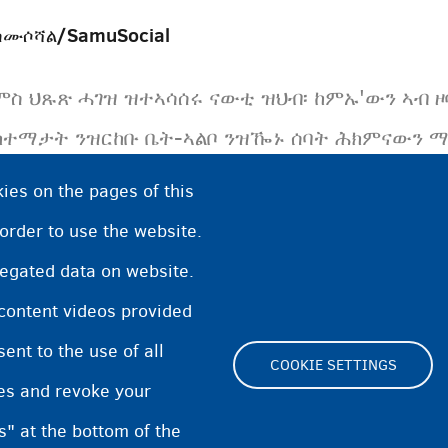
ሳሙሶሻል/SamuSocial
ምስ ህጹጽ ሓገዝ ዝተኣሳሰሩ ናውቲ ዝህብ፡ ከምኡ'ውን ኣብ ዞባ
ከተማታት ንዝርከቡ ቤት-ኣልቦ ንዝዀኑ ሰባት ሕክምናውን ማሕ
ግብረ-ሰናያዊ ትካል ናይ ቤልጂዩም።
ies on the pages of this
 order to use the website.
regated data on website.
 content videos provided
nt to the use of all
COOKIE SETTINGS
pes and revoke your
Footer
s" at the bottom of the
Cookie Settings
Cooki