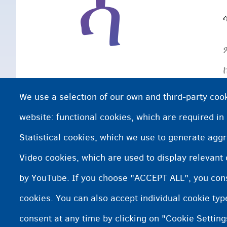
ሳ
We use a selection of our own and third-party cook
website: functional cookies, which are required in
Statistical cookies, which we use to generate agg
Video cookies, which are used to display relevant
by YouTube. If you choose "ACCEPT ALL", you conse
cookies. You can also accept individual cookie ty
consent at any time by clicking on "Cookie Setting