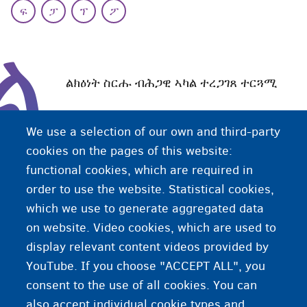
ፍ
ፓ
ፕ
ፖ
ል
ልክዕነት ስርሑ ብሕጋዊ ኣካል ተረጋገጸ ተርጓሚ
We use a selection of our own and third-party
ኣብ ቤት-ፍርዲ ወግዓዊ ሞያዊ ማሕላ ዝፈጸመ ተርጓሚ ከም'ዚ
cookies on the pages of this website:
ዝኣመሰለ ተርጓሚ፡ ወግዓውያን ሰነዳት ተርጒሙ ናይ ገዛእ-ርእሱ
functional cookies, which are required in
ማሕተምን ክታምን ንኸንብረሎም ኰነ ንልክዕነት ናይ ስራሕ
order to use the website. Statistical cookies,
ትርጉሙ ብዝምልከት ወግዓዊ መግለጺ ንኸቐምጠሎም ስልጣን
which we use to generate aggregated data
ኣለዎ።
on website. Video cookies, which are used to
display relevant content videos provided by
YouTube. If you choose "ACCEPT ALL", you
consent to the use of all cookies. You can
also accept individual cookie types and