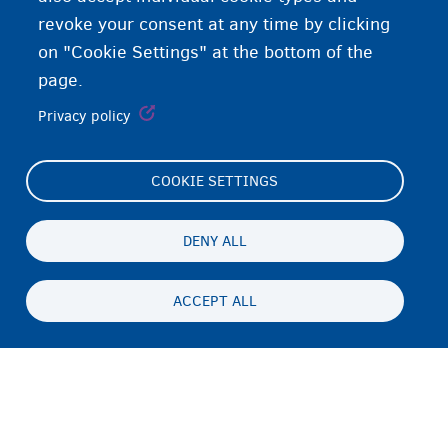
revoke your consent at any time by clicking
on "Cookie Settings" at the bottom of the
page.
Privacy policy
COOKIE SETTINGS
Footer
Cookie Settings
(menu)
Cookies statement
DENY ALL
Accessibility statement
ACCEPT ALL
ጉዳይ ብሕትውናን ባዕላዊ ሕድገት መሰልን
Persistent
TI
footer
Disclaimer
menu
ኣድራሻ
Fedasil info, all rights reserved © 2026 - made by
Nascom