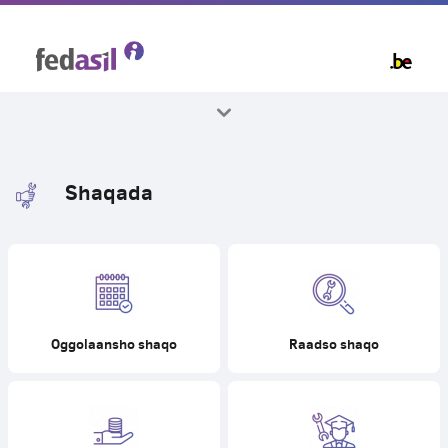
Skip
to
main
content
Dhammaan mawduucyada
Shaqada
Oggolaansho shaqo
Raadso shaqo