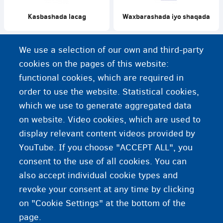
Kasbashada lacag
Waxbarashada iyo shaqada
We use a selection of our own and third-party
cookies on the pages of this website:
functional cookies, which are required in
Ku shaqeynta mutadawacnimo
Shaqada mushaarka iyo
order to use the website. Statistical cookies,
tabaruucada qaabilaadasoo-
dhaweynta
which we use to generate aggregated data
on website. Video cookies, which are used to
display relevant content videos provided by
YouTube. If you choose "ACCEPT ALL", you
consent to the use of all cookies. You can
also accept individual cookie types and
revoke your consent at any time by clicking
on "Cookie Settings" at the bottom of the
page.