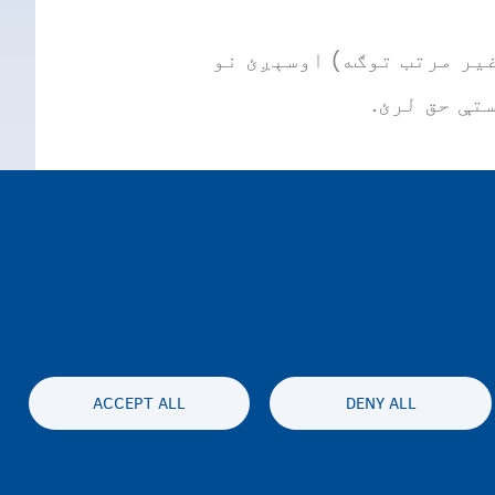
که تاسو بلجیم کې د قانون
ACCEPT ALL
DENY ALL
محرمیت او سلب مسئولیت
Accessibil