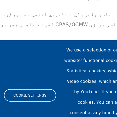
ي اقامې نه غیر (په غیر مرتب توګه) اوسېږئ ن
تاسو یوازې CPAS/OCMW لخوا د عاجلې صحي مرستې حق 
We use a selection of o
website: functional cooki
Statistical cookies, wh
Video cookies, which ar
by YouTube. If you 
COOKIE SETTINGS
cookies. You can a
Footer
consent at any time by
ity statement
Cookies statement
Cookie Settings