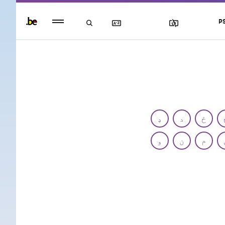
Persistent
P
footer
menu
ډ
د
ځ
و
ن
م