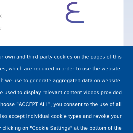
و
لرئ.
ur own and third-party cookies on the pages of this
es, which are required in order to use the website.
ich we use to generate aggregated data on website.
e used to display relevant content videos provided
choose "ACCEPT ALL", you consent to the use of all
lso accept individual cookie types and revoke your
 clicking on "Cookie Settings" at the bottom of the