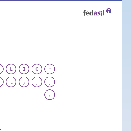
Skip
to
main
content
L
I
C
۲
س
ژ
ز
ر
ه
ع
ه