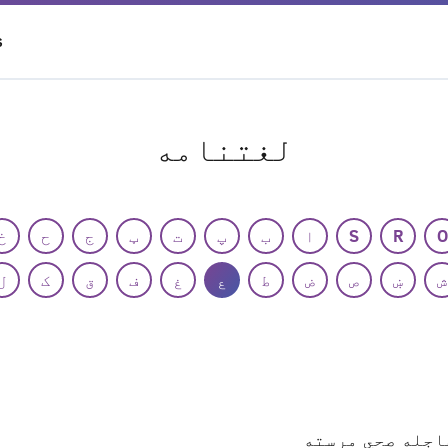
S
لغتنامه
خ
ح
ج
ټ
ت
پ
ب
ا
S
R
O
ل
ک
ق
ف
غ
ع
ط
ض
ص
ښ
ش
عاجله صحي مرست