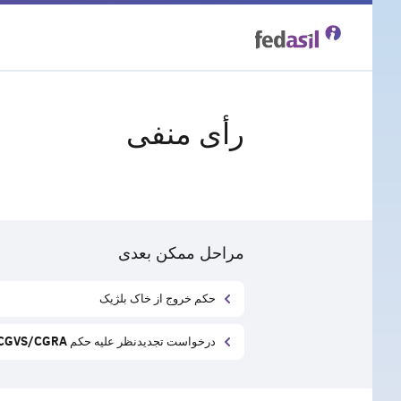
Skip
to
main
رأی منفی
content
مراحل ممکن بعدی
حکم خروج از خاک بلژیک
درخواست تجدید‌نظر علیه حکم CGVS/CGRA