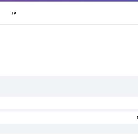
t
FA
r
u