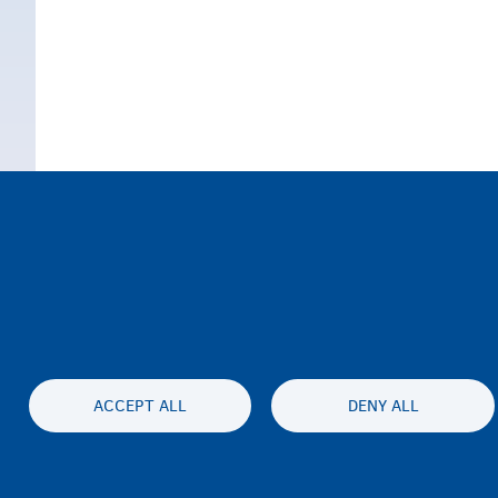
ACCEPT ALL
DENY ALL
Accessibil