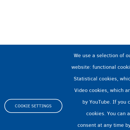
We use a selection of o
website: functional cooki
Statistical cookies, wh
Video cookies, which ar
by YouTube. If you 
COOKIE SETTINGS
cookies. You can a
Footer
consent at any time by
ity statement
Cookies statement
Cookie Settings