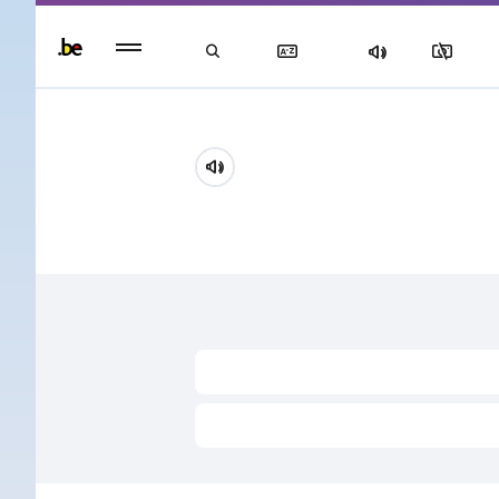
Persisten
foote
men