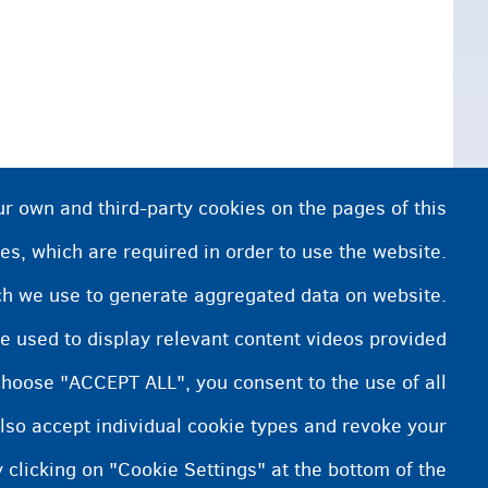
ur own and third-party cookies on the pages of this
es, which are required in order to use the website.
ich we use to generate aggregated data on website.
e used to display relevant content videos provided
choose "ACCEPT ALL", you consent to the use of all
lso accept individual cookie types and revoke your
 clicking on "Cookie Settings" at the bottom of the