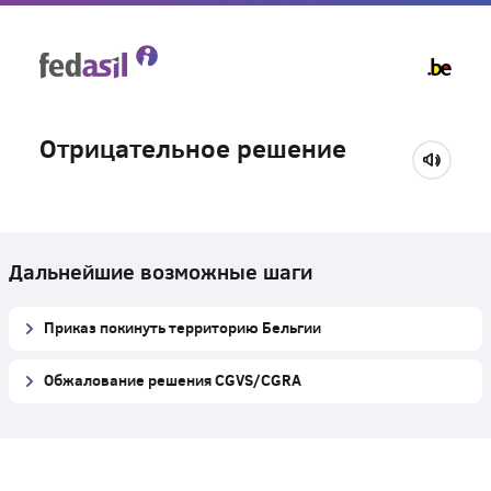
Skip
to
main
content
Отрицательное решение
Дальнейшие возможные шаги
Приказ покинуть территорию Бельгии
Обжалование решения CGVS/CGRA