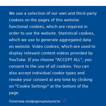
We use a selection of our own and third-party
cookies on the pages of this website:
functional cookies, which are required in
order to use the website. Statistical cookies,
which we use to generate aggregated data
on website. Video cookies, which are used to
display relevant content videos provided by
YouTube. If you choose "ACCEPT ALL", you
consent to the use of all cookies. You can
also accept individual cookie types and
revoke your consent at any time by clicking
on "Cookie Settings" at the bottom of the
page.
Политика конфиденциальности