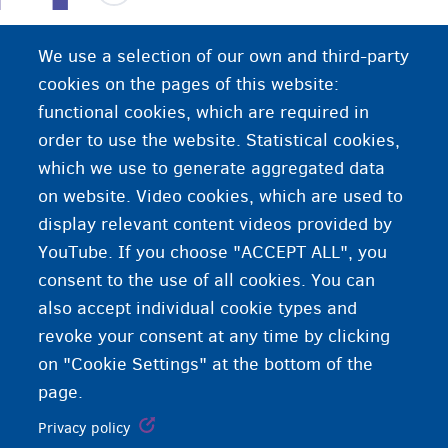
This is an exceptional procedure. It is used in
We use a selection of our own and third-party
situations where you are not eligible for a
cookies on the pages of this website:
different residence procedure, but you still have a
functional cookies, which are required in
reason to reside in Belgium. You need an identity
order to use the website. Statistical cookies,
document to start this procedure. The procedure
which we use to generate aggregated data
costs €350 for each adult in the case.
on website. Video cookies, which are used to
display relevant content videos provided by
YouTube. If you choose "ACCEPT ALL", you
consent to the use of all cookies. You can
also accept individual cookie types and
revoke your consent at any time by clicking
on "Cookie Settings" at the bottom of the
page.
Privacy policy