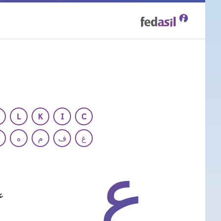
Skip
to
main
content
L
K
I
C
ه
م
ف
غ
ع
ة