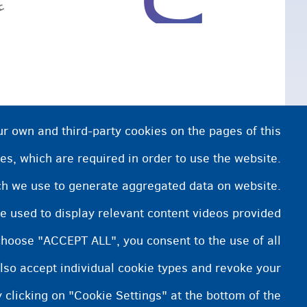
.
ur own and third-party cookies on the pages of this
es, which are required in order to use the website.
ich we use to generate aggregated data on website.
e used to display relevant content videos provided
choose "ACCEPT ALL", you consent to the use of all
lso accept individual cookie types and revoke your
 clicking on "Cookie Settings" at the bottom of the