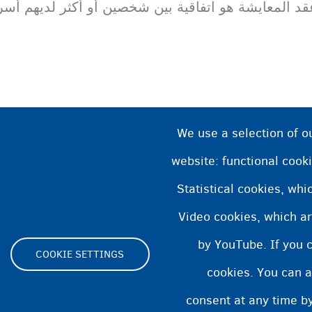
شة هو اتفاقية بين شخصين أو أكثر لديهم أسرة مشتركة
We use a selection of o
website: functional cooki
Statistical cookies, wh
Video cookies, which ar
by YouTube. If you 
COOKIE SETTINGS
cookies. You can a
Footer
consent at any time by
ية الوصول
بيان ملفات تعريف الارتباط
Cookie Settings