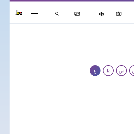
Persisten
foote
men
ع
ط
ض