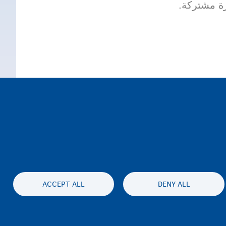
عقد المعاي
ACCEPT ALL
DENY ALL
الخصوصية وإخلاء المسئولية
بيان إمكان