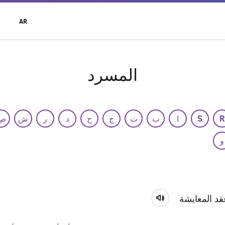
t
AR
r
u
المسرد
ص
ش
ر
د
ح
ج
ت
ب
ا
S
R
و
عقد المعايش