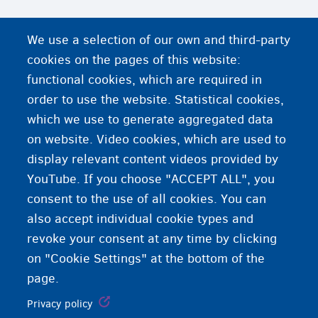
We use a selection of our own and third-party
cookies on the pages of this website:
functional cookies, which are required in
order to use the website. Statistical cookies,
which we use to generate aggregated data
on website. Video cookies, which are used to
display relevant content videos provided by
YouTube. If you choose "ACCEPT ALL", you
consent to the use of all cookies. You can
also accept individual cookie types and
revoke your consent at any time by clicking
on "Cookie Settings" at the bottom of the
page.
Privacy policy