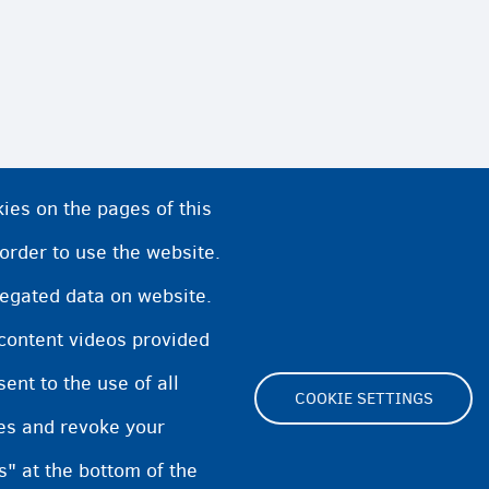
ies on the pages of this
 order to use the website.
regated data on website.
 content videos provided
nt to the use of all
COOKIE SETTINGS
pes and revoke your
Footer
s" at the bottom of the
Cookie Settings
Cookies statement
Accessibili