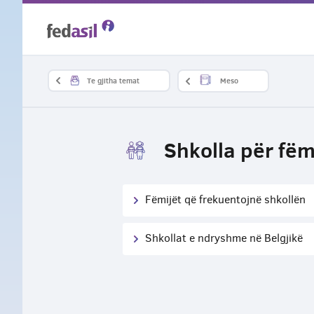
Skip
to
main
Te gjitha temat
Meso
content
Shkolla për fëm
Fëmijët që frekuentojnë shkollën
Shkollat e ndryshme në Belgjikë