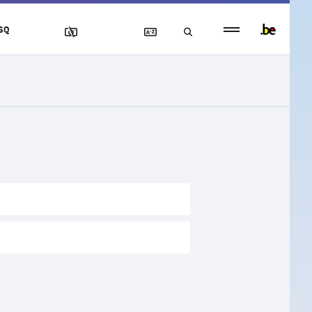
Persistent
SQ
footer
menu