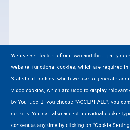
We use a selection of our own and third-party cook
website: functional cookies, which are required in
Statistical cookies, which we use to generate agg
Video cookies, which are used to display relevant
by YouTube. If you choose "ACCEPT ALL", you conse
cookies. You can also accept individual cookie ty
consent at any time by clicking on "Cookie Setting