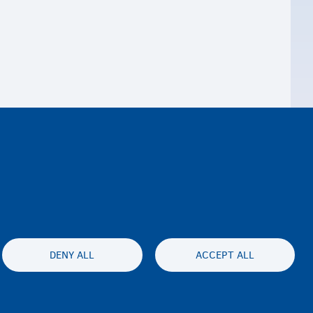
DENY ALL
ACCEPT ALL
ty statement
Privatesia & Mospranimi