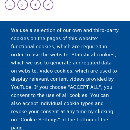
ፍ
ፓ
ፕ
ፖ
ህ
We use a selection of our own and third-party
ህዝባውያን ቦታታት
cookies on the pages of this website:
functional cookies, which are required in
ህዝባውያን ቦታታት ዝበሃሉ፡ ኵሉ ሰብ ሰብ ዝጥቀመሎም
order to use the website. Statistical cookies,
ከባቢታት እዮም። ዝበዝሑ ህዝባውያን ቦታታት ናሕሲ ዘይብሎም
which we use to generate aggregated data
እዮም።
on website. Video cookies, which are used to
display relevant content videos provided by
YouTube. If you choose "ACCEPT ALL", you
consent to the use of all cookies. You can
also accept individual cookie types and
revoke your consent at any time by clicking
on "Cookie Settings" at the bottom of the
page.