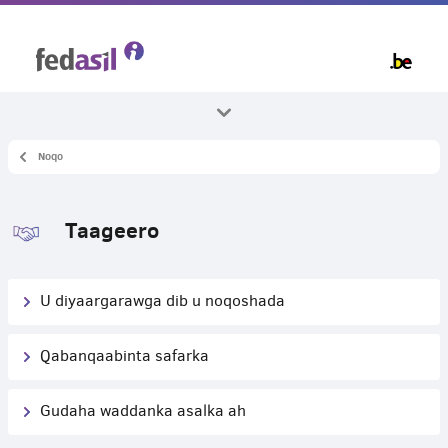
Skip
to
main
content
Noqo
Dhammaan mawduucyada
Dib-u-noqosho
Taageero
U diyaargarawga dib u noqoshada
Qabanqaabinta safarka
Gudaha waddanka asalka ah