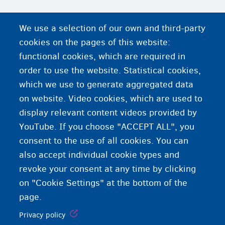
We use a selection of our own and third-party
cookies on the pages of this website:
functional cookies, which are required in
order to use the website. Statistical cookies,
which we use to generate aggregated data
on website. Video cookies, which are used to
display relevant content videos provided by
YouTube. If you choose "ACCEPT ALL", you
consent to the use of all cookies. You can
also accept individual cookie types and
revoke your consent at any time by clicking
on "Cookie Settings" at the bottom of the
page.
Privacy policy