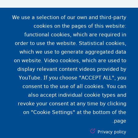
We use a selection of our own and third-party
cookies on the pages of this website:
functional cookies, which are required in
order to use the website. Statistical cookies,
which we use to generate aggregated data
on website. Video cookies, which are used to
display relevant content videos provided by
YouTube. If you choose "ACCEPT ALL", you
consent to the use of all cookies. You can
also accept individual cookie types and
revoke your consent at any time by clicking
on "Cookie Settings" at the bottom of the
page.
Privacy policy