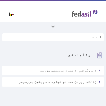
Skip
to
main
content
ټول موضوعات
شاته
ځانته ماشومان
پناهندګي
د مل کوچني د پناه غوښتنې پروسه
ځانته زیرسن کسانو لپاره د ډوبلین پروسیجر