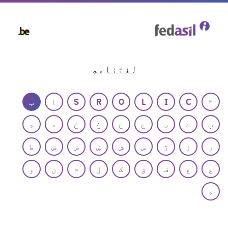
Skip
to
main
content
لغتنامه
ب
ا
S
R
O
L
I
C
۲
ډ
د
ځ
خ
ح
ج
ټ
ت
پ
ط
ض
ص
ښ
ش
س
ژ
ز
ر
و
ن
م
ل
ک
ق
ف
غ
ع
ه