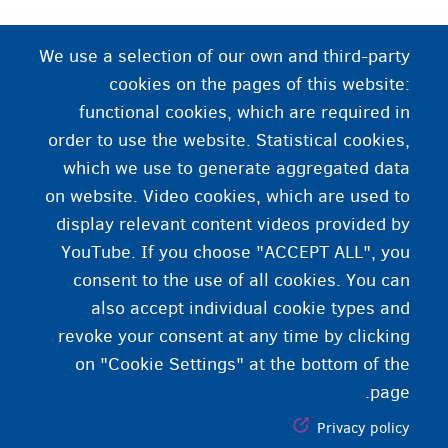
بې ځایه شوی تن
We use a selection of our own and third-party
cookies on the pages of this website:
هغه څوک چې خپل هیواد کې دننه بې ځایه شوی وي. ډېر
functional cookies, which are required in
خلک خپله منطقه پرېږدي او یوې نږدې منطقې ته کډه
order to use the website. Statistical cookies,
کوي.
which we use to generate aggregated data
on website. Video cookies, which are used to
display relevant content videos provided by
YouTube. If you choose "ACCEPT ALL", you
consent to the use of all cookies. You can
also accept individual cookie types and
revoke your consent at any time by clicking
on "Cookie Settings" at the bottom of the
page.
Privacy policy