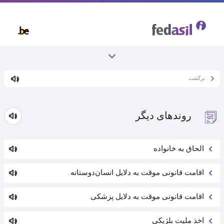
Skip
to
main
content
همه موضوعات
برگشت
پناهندگی و روند آن
روند‌های دیگر
الحاق به خانواده
اقامت قانونی موقت به دلایل انسان‌دوستانه
اقامت قانونی موقت به دلایل پزشکی
اخذ ملیت بلژیکی