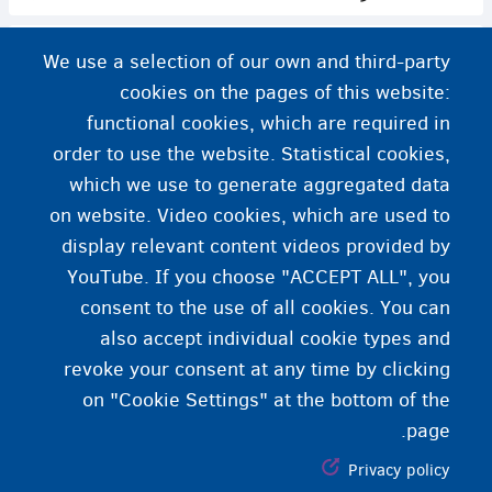
استقرار مجدد پناهندگان در بلژیک
We use a selection of our own and third-party
cookies on the pages of this website:
functional cookies, which are required in
order to use the website. Statistical cookies,
which we use to generate aggregated data
on website. Video cookies, which are used to
display relevant content videos provided by
YouTube. If you choose "ACCEPT ALL", you
consent to the use of all cookies. You can
also accept individual cookie types and
revoke your consent at any time by clicking
on "Cookie Settings" at the bottom of the
page.
Privacy policy