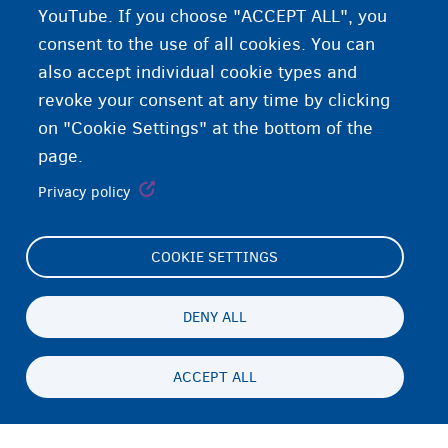
YouTube. If you choose "ACCEPT ALL", you
consent to the use of all cookies. You can
also accept individual cookie types and
revoke your consent at any time by clicking
on "Cookie Settings" at the bottom of the
page.
Privacy policy
COOKIE SETTINGS
Footer
Cookie Settings
(menu)
Cookies statement
DENY ALL
Accessibility statement
ACCEPT ALL
Privacy
Persistent
EN
footer
Disclaimer
menu
Contact