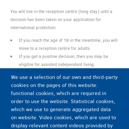
You will live in the reception centre (long stay) until a
decision has been taken on your application for
international protection.
If you reach the age of 18 in the meantime, you will
move to a reception centre for adults.
If you get a positive decision, then you may be
eligible for assisted independent living.
If you get a negative decision and you are older
We use a selection of our own and third-party
than 18, then you must leave the reception centre.
cookies on the pages of this website:
functional cookies, which are required in
order to use the website. Statistical cookies,
Do you want to live on your own?
which we use to generate aggregated data
on website. Video cookies, which are used to
Assisted independent living
display relevant content videos provided by