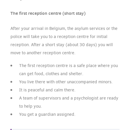
The first reception centre (short stay)
After your arrival in Belgium, the asylum services or the
police will take you to a reception centre for initial
reception. After a short stay (about 30 days) you will
move to another reception centre.
The first reception centre is a safe place where you
can get food, clothes and shelter.
You live there with other unaccompanied minors.
It is peaceful and calm there.
A team of supervisors and a psychologist are ready
to help you.
You get a guardian assigned.