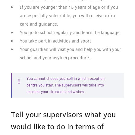
If you are younger than 15 years of age or if you
are especially vulnerable, you will receive extra
care and guidance.
You go to school regularly and learn the language
You take part in activities and sport
Your guardian will visit you and help you with your
school and your asylum procedure.
You cannot choose yourself in which reception
centre you stay. The supervisors will take into
account your situation and wishes.
Tell your supervisors what you
would like to do in terms of