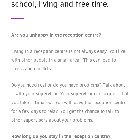
school, living and free time.
Are you unhappy in the reception centre?
Living in a reception centre is not always easy. You live
with other people in a small area. This can lead to
stress and conflicts.
Do you need rest or do you have problems? Talk about
it with your supervisor. Your supervisor can suggest that
you take a Time-out. You will leave the reception centre
for a few days to relax. You get the chance to talk to
other supervisors about your problems.
How long do you stay in the reception centre?