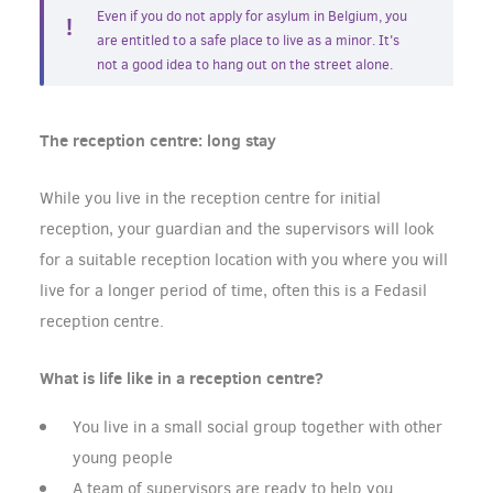
Even if you do not apply for asylum in Belgium, you
are entitled to a safe place to live as a minor. It's
not a good idea to hang out on the street alone.
The reception centre: long stay
While you live in the reception centre for initial
reception, your guardian and the supervisors will look
for a suitable reception location with you where you will
live for a longer period of time, often this is a Fedasil
reception centre.
What is life like in a reception centre?
You live in a small social group together with other
young people
A team of supervisors are ready to help you