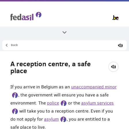
Skip
to
main
content
Back
All themes
Unaccompanied minors
A reception centre, a safe
Living in a reception centre
place
If you arrive in Belgium as an
unaccompanied minor
, the government will ensure you have a safe
environment. The
police
or the
asylum services
will take you to a reception centre. Even if you
do not apply for
asylum
, you are entitled to a
safe place to live.