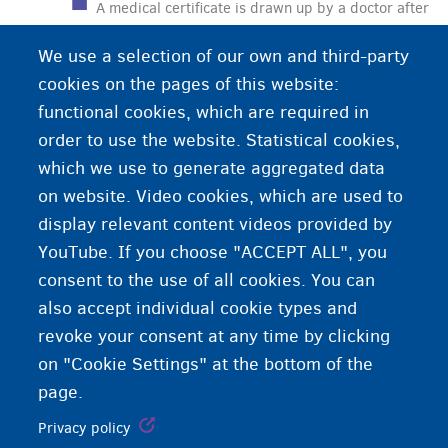
A medical certificate is drawn up by a doctor after
a medical examination. Sometimes you need a
We use a selection of our own and third-party
medical certificate or you can use a medical
cookies on the pages of this website:
certificate to prove your declaration or certain
functional cookies, which are required in
facts.
order to use the website. Statistical cookies,
which we use to generate aggregated data
on website. Video cookies, which are used to
display relevant content videos provided by
YouTube. If you choose "ACCEPT ALL", you
consent to the use of all cookies. You can
also accept individual cookie types and
revoke your consent at any time by clicking
on "Cookie Settings" at the bottom of the
page.
Privacy policy