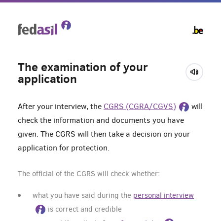
Skip
to
main
content
The examination of your
application
After your interview, the
CGRS (CGRA/CGVS)
will
check the information and documents you have
given. The CGRS will then take a decision on your
application for protection.
The official of the CGRS will check whether:
what you have said during the
personal interview
is correct and credible