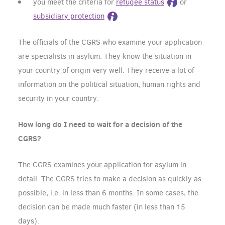
you meet the criteria for
refugee status
or
subsidiary protection
The officials of the CGRS who examine your application
are specialists in asylum. They know the situation in
your country of origin very well. They receive a lot of
information on the political situation, human rights and
security in your country.
How long do I need to wait for a decision of the
CGRS?
The CGRS examines your application for asylum in
detail. The CGRS tries to make a decision as quickly as
possible, i.e. in less than 6 months. In some cases, the
decision can be made much faster (in less than 15
days).