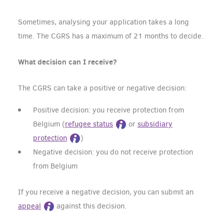
Sometimes, analysing your application takes a long
time. The CGRS has a maximum of 21 months to decide.
What decision can I receive?
The CGRS can take a positive or negative decision:
Positive decision: you receive protection from
Belgium (
refugee status
or
subsidiary
protection
)
Negative decision: you do not receive protection
from Belgium
If you receive a negative decision, you can submit an
appeal
against this decision.