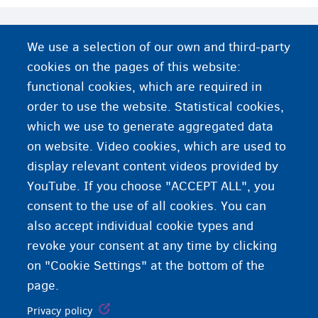
More information
We use a selection of our own and third-party
cookies on the pages of this website:
Can any foreign national apply for international
protection in Belgium?
functional cookies, which are required in
order to use the website. Statistical cookies,
Female genital mutilation
which we use to generate aggregated data
on website. Video cookies, which are used to
LGBTQI and applications for international protection
display relevant content videos provided by
YouTube. If you choose "ACCEPT ALL", you
consent to the use of all cookies. You can
also accept individual cookie types and
revoke your consent at any time by clicking
on "Cookie Settings" at the bottom of the
page.
Privacy policy