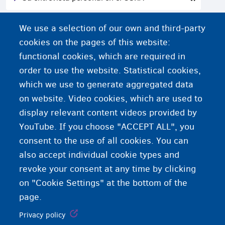
La mujer y el procedimiento de asilo
We use a selection of our own and third-party
cookies on the pages of this website:
functional cookies, which are required in
order to use the website. Statistical cookies,
which we use to generate aggregated data
on website. Video cookies, which are used to
display relevant content videos provided by
YouTube. If you choose "ACCEPT ALL", you
consent to the use of all cookies. You can
also accept individual cookie types and
revoke your consent at any time by clicking
on "Cookie Settings" at the bottom of the
page.
Privacy policy