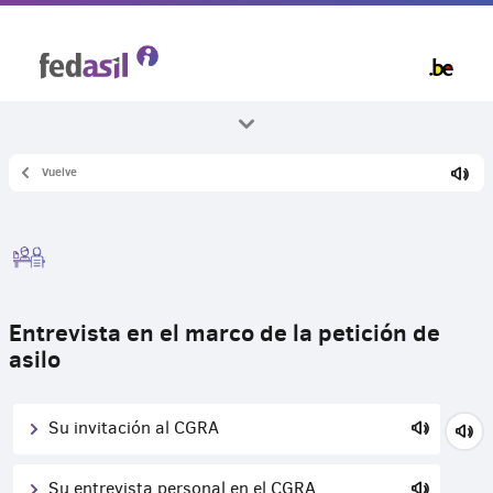
Skip
to
main
content
Vuelve
Todos los temas
Asilo y procedimiento
Entrevista en el marco de la petición de
asilo
Su invitación al CGRA
Su entrevista personal en el CGRA