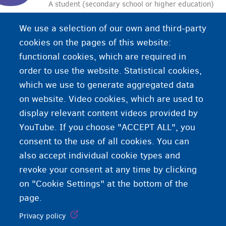
A student (secondary school or higher education)
who also has a job in addition to their studies.
We use a selection of our own and third-party
Specific rules apply to student jobs. You must be
cookies on the pages of this website:
at least 15 years old.
functional cookies, which are required in
order to use the website. Statistical cookies,
which we use to generate aggregated data
on website. Video cookies, which are used to
display relevant content videos provided by
YouTube. If you choose "ACCEPT ALL", you
consent to the use of all cookies. You can
also accept individual cookie types and
revoke your consent at any time by clicking
on "Cookie Settings" at the bottom of the
page.
Privacy policy