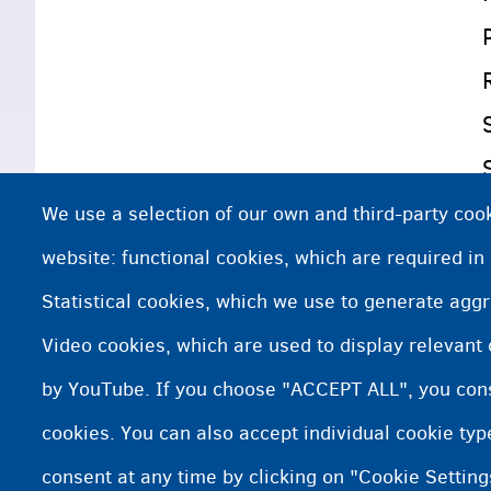
We use a selection of our own and third-party cook
website: functional cookies, which are required in
Statistical cookies, which we use to generate agg
Video cookies, which are used to display relevant
by YouTube. If you choose "ACCEPT ALL", you conse
cookies. You can also accept individual cookie ty
consent at any time by clicking on "Cookie Setting