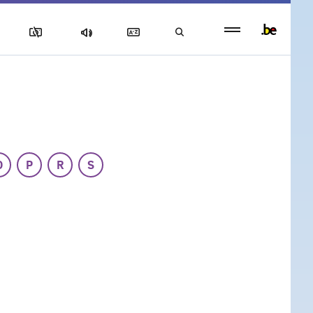
Persistent
footer
menu
O
P
R
S