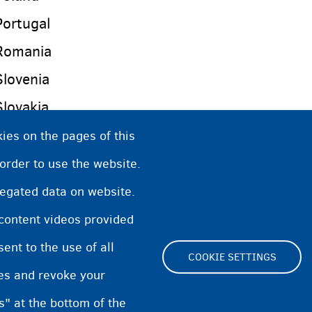
Portugal
Romania
Slovenia
Slovakia
Spain
ies on the pages of this
Czech Republic
 order to use the website.
United Kingdom (England, Scotland, Wales and 
regated data on website.
Sweden
 content videos provided
nt to the use of all
COOKIE SETTINGS
pes and revoke your
s" at the bottom of the
Cookie Settings
Cookies statement
Accessibili