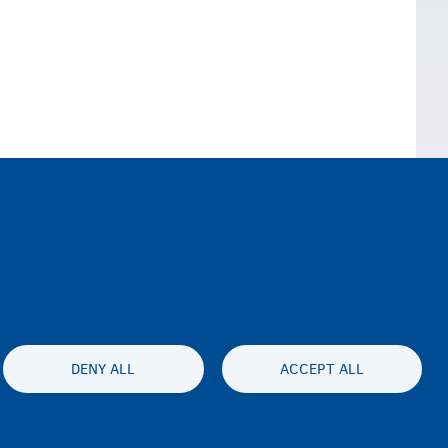
Northern Ireland)
DENY ALL
ACCEPT ALL
ty statement
Privacy
Disclaimer