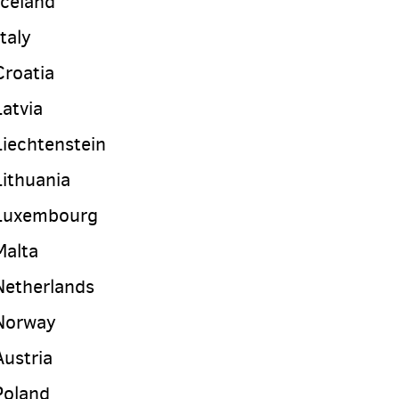
Iceland
Italy
Croatia
Latvia
Liechtenstein
Lithuania
Luxembourg
Malta
Netherlands
Norway
Austria
Poland