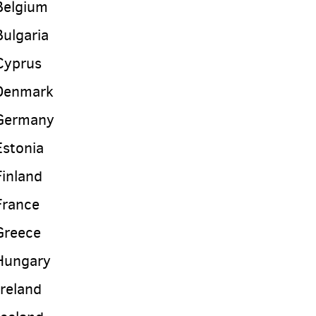
Belgium
Bulgaria
Cyprus
Denmark
Germany
Estonia
Finland
France
Greece
Hungary
Ireland