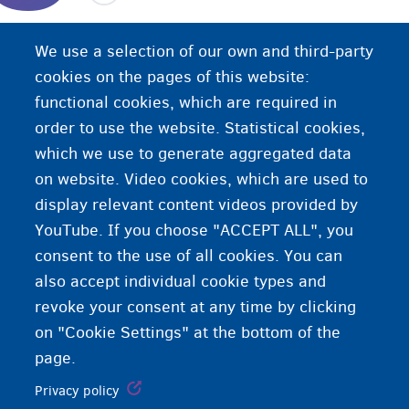
The certificate of family composition is an extract
We use a selection of our own and third-party
from the population register that lists all persons
cookies on the pages of this website:
who are part of the same family.
functional cookies, which are required in
order to use the website. Statistical cookies,
which we use to generate aggregated data
on website. Video cookies, which are used to
display relevant content videos provided by
YouTube. If you choose "ACCEPT ALL", you
consent to the use of all cookies. You can
also accept individual cookie types and
revoke your consent at any time by clicking
on "Cookie Settings" at the bottom of the
page.
Privacy policy