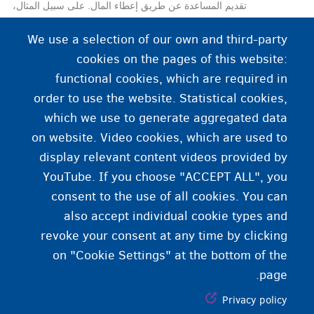
تقديم المساعدة عن طريق إعطاء المال. على سبيل المثال،
قد يقرر المركز العمومي للرعاية الاجتماعية
We use a selection of our own and third-party
(CPAS/OCMW) منحك أجرًا معيشيًا إذا لم تكن لديك
cookies on the pages of this website:
الموارد الكافية للعيش الكريم.
functional cookies, which are required in
order to use the website. Statistical cookies,
which we use to generate aggregated data
on website. Video cookies, which are used to
display relevant content videos provided by
YouTube. If you choose "ACCEPT ALL", you
consent to the use of all cookies. You can
also accept individual cookie types and
revoke your consent at any time by clicking
on "Cookie Settings" at the bottom of the
page.
Privacy policy