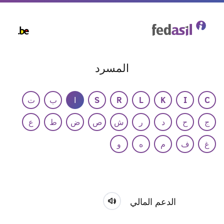
Skip
to
main
content
المسرد
ت
ب
ا
S
R
L
K
I
C
ع
ط
ض
ص
ش
ر
د
ح
ج
و
ه
م
ف
غ
الدعم المالي