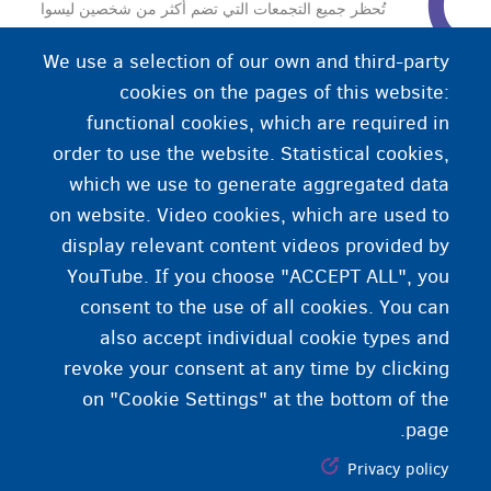
تُحظر جميع التجمعات التي تضم أكثر من شخصين ليسوا
أعضاء من نفس العائلة (البيولوجية).
We use a selection of our own and third-party
cookies on the pages of this website:
functional cookies, which are required in
order to use the website. Statistical cookies,
which we use to generate aggregated data
on website. Video cookies, which are used to
display relevant content videos provided by
YouTube. If you choose "ACCEPT ALL", you
consent to the use of all cookies. You can
also accept individual cookie types and
revoke your consent at any time by clicking
on "Cookie Settings" at the bottom of the
page.
Privacy policy