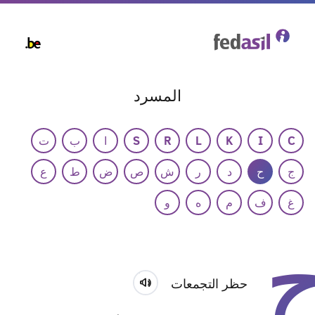
Skip
to
main
content
المسرد
ت
ب
ا
S
R
L
K
I
C
ع
ط
ض
ص
ش
ر
د
ح
ج
و
ه
م
ف
غ
حظر التجمعات