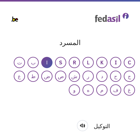
Skip
to
main
content
المسرد
ت
ب
ا
S
R
L
K
I
C
ع
ط
ض
ص
ش
ر
د
ح
ج
و
ه
م
ف
غ
التوكيل