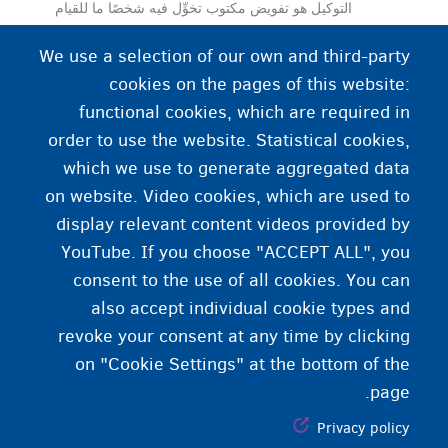
التوكيل هو تفويض مكتوب تخوِّل فيه شخصًا ما للقيام
بأعمال (قانونية) نيابة عنك.
We use a selection of our own and third-party
cookies on the pages of this website:
functional cookies, which are required in
order to use the website. Statistical cookies,
which we use to generate aggregated data
on website. Video cookies, which are used to
display relevant content videos provided by
YouTube. If you choose "ACCEPT ALL", you
consent to the use of all cookies. You can
also accept individual cookie types and
revoke your consent at any time by clicking
on "Cookie Settings" at the bottom of the
page.
Privacy policy