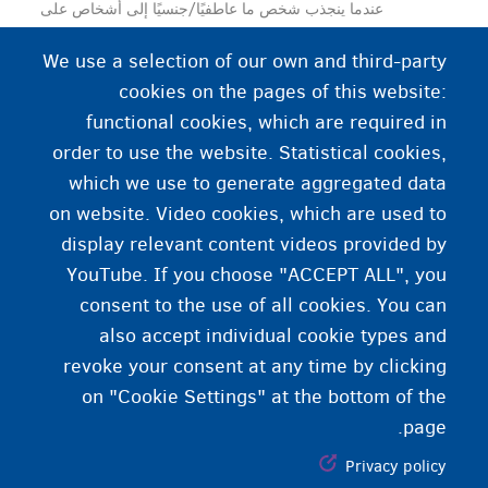
عندما ينجذب شخص ما عاطفيًا/جنسيًا إلى أشخاص على
النقيض من جنسه. ويمكن أن يكون كل من الرجال والنساء
We use a selection of our own and third-party
مغايرين جنسيًا.
cookies on the pages of this website:
functional cookies, which are required in
order to use the website. Statistical cookies,
which we use to generate aggregated data
on website. Video cookies, which are used to
display relevant content videos provided by
YouTube. If you choose "ACCEPT ALL", you
consent to the use of all cookies. You can
also accept individual cookie types and
revoke your consent at any time by clicking
on "Cookie Settings" at the bottom of the
page.
Privacy policy