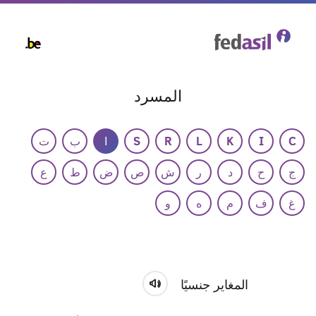
Skip
to
main
content
المسرد
ت
ب
ا
S
R
L
K
I
C
ع
ط
ض
ص
ش
ر
د
ح
ج
و
ه
م
ف
غ
المغاير جنسيًا